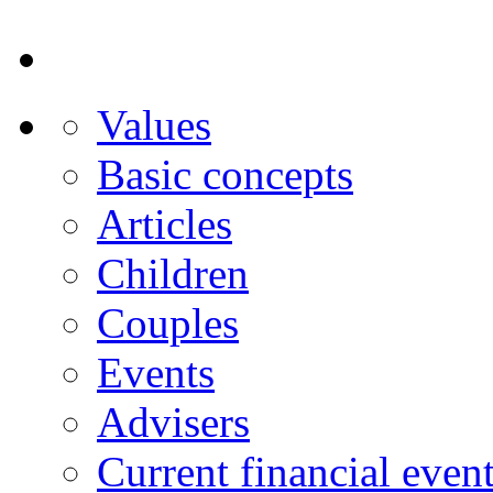
Values
Basic concepts
Articles
Children
Couples
Events
Advisers
Current financial even