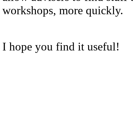
workshops, more quickly.
I hope you find it useful!