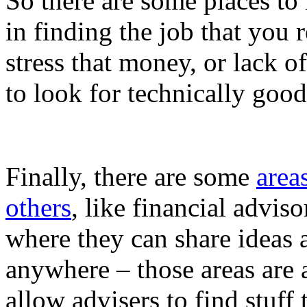
So there are some places to
in finding the job that you 
stress that money, or lack of
to look for technically goo
Finally, there are some
area
others
, like financial advis
where they can share ideas 
anywhere – those areas are a
allow advisers to find stuff 