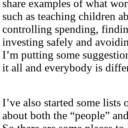
share examples of what wor
such as teaching children 
controlling spending, findi
investing safely and avoid
I’m putting some suggestio
it all and everybody is diffe
I’ve also started some lists
about both the “people” and