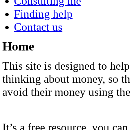
Consulting me
Finding help
Contact us
Home
This site is designed to help
thinking about money, so t
avoid their money using th
It’s a free resource, you can