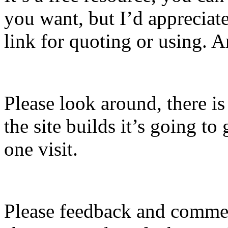
you want, but I’d apprecia
link for quoting or using. A
Please look around, there is
the site builds it’s going to g
one visit.
Please feedback and commen