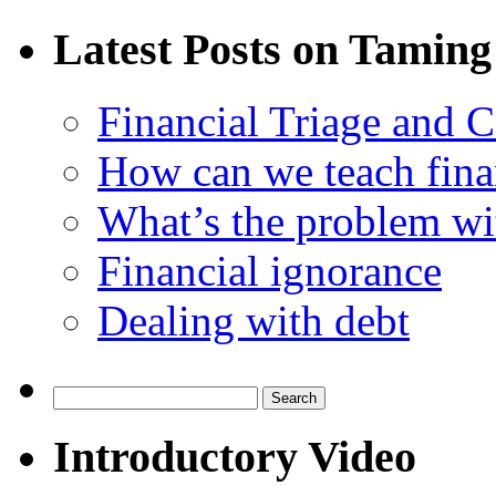
Latest Posts on Taming
Financial Triage and 
How can we teach finan
What’s the problem wit
Financial ignorance
Dealing with debt
Search
for:
Introductory Video