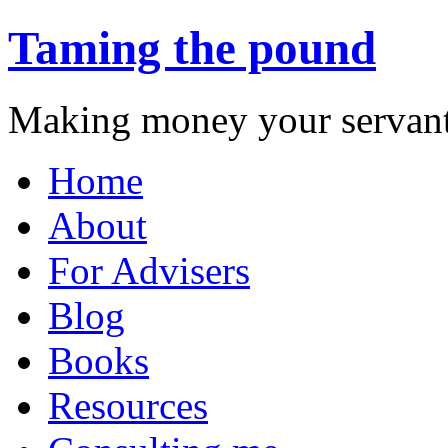
Taming the pound
Making money your servant
Skip
Home
to
content
About
For Advisers
Blog
Books
Resources