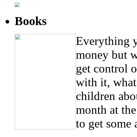
Books
Everything 
money but w
get control 
with it, wha
children abo
month at th
to get some 