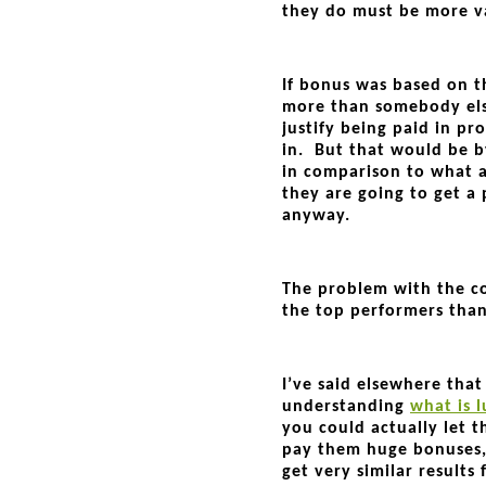
they do must be more va
If bonus was based on t
more than somebody els
justify being paid in pr
in. But that would be b
in comparison to what 
they are going to get a 
anyway.
The problem with the c
the top performers tha
I’ve said elsewhere tha
understanding
what is l
you could actually let 
pay them huge bonuses
get very similar results 