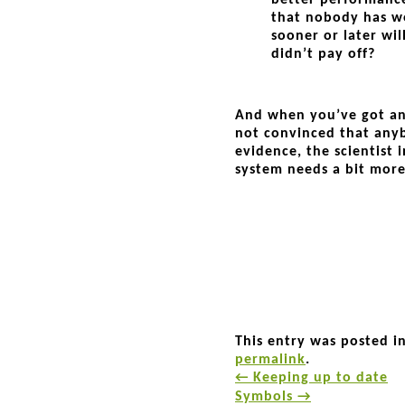
better performance
that nobody has wo
sooner or later wil
didn’t pay off?
And when you’ve got an
not convinced that any
evidence, the scientist
system needs a bit mor
This entry was posted i
permalink
.
←
Keeping up to date
Symbols
→