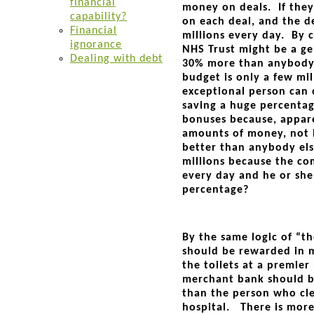
financial
money on deals. If they
capability?
on each deal, and the d
Financial
millions every day. By c
ignorance
NHS Trust might be a ge
Dealing with debt
30% more than anybody e
budget is only a few mil
exceptional person can
saving a huge percenta
bonuses because, appare
amounts of money, not b
better than anybody els
millions because the co
every day and he or she
percentage?
By the same logic of “th
should be rewarded in m
the toilets at a premier
merchant bank should b
than the person who cle
hospital. There is mor