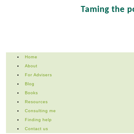
Taming the 
Skip
Home
to
About
content
For Advisers
Blog
Books
Resources
Consulting me
Finding help
Contact us