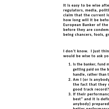
It is easy to be wise af
regulators, media, polit
claim that the current 
how long will it be bef
European Banker of the 
before they are condemn
being chancers, fools, g
I don’t know. I just thi
would be wise to ask yo
Is the banker, fund 
getting paid on the 
handle, rather than t
Am I (or is anybod
the fact that they 
good track record?
If their performanc
best” and it is defi
anybody) prepared 