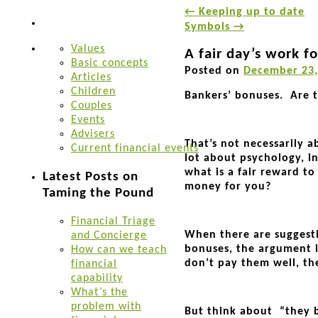
←
Keeping up to date
Symbols
→
Values
A fair day’s work fo
Basic concepts
Posted on
December 23,
Articles
Children
Bankers’ bonuses. Are t
Couples
Events
Advisers
That’s not necessarily a
Current financial events
lot about psychology, in
what is a fair reward t
Latest Posts on
money for you?
Taming the Pound
Financial Triage
When there are suggesti
and Concierge
bonuses, the argument is
How can we teach
don’t pay them well, the
financial
capability
What’s the
problem with
But think about “they b