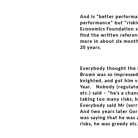
And is “better performa
performance” but “ris
Economics Foundation sa
find the written referen
more in about six mont
20 years.
Everybody thought the 
Brown was so impressed
knighted, and got him 
Year. Nobody (regulator
etc.) said – “he’s a chan
taking too many risks, 
Everybody said Mr (sorr
And two years later Go
was saying that he was 
risks, he was greedy etc