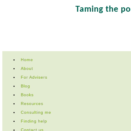
Taming the p
Skip
Home
to
About
content
For Advisers
Blog
Books
Resources
Consulting me
Finding help
Contact us