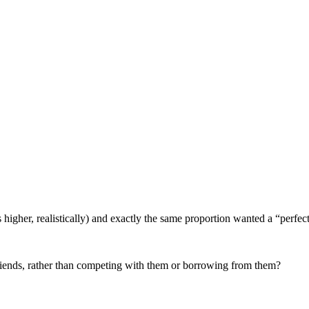
’s higher, realistically) and exactly the same proportion wanted a “perfec
riends, rather than competing with them or borrowing from them?