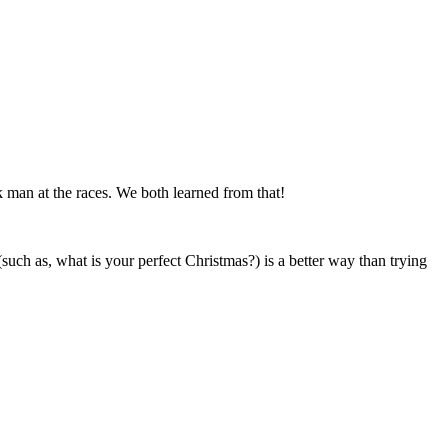
 man at the races. We both learned from that!
such as, what is your perfect Christmas?) is a better way than trying