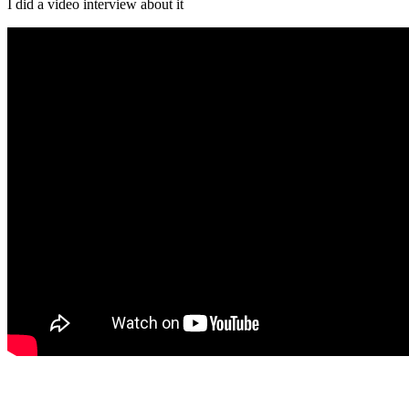
I did a video interview about it