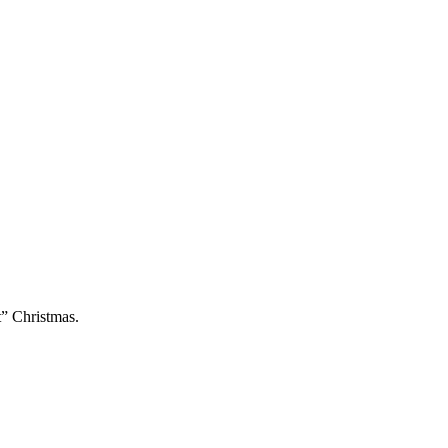
t” Christmas.