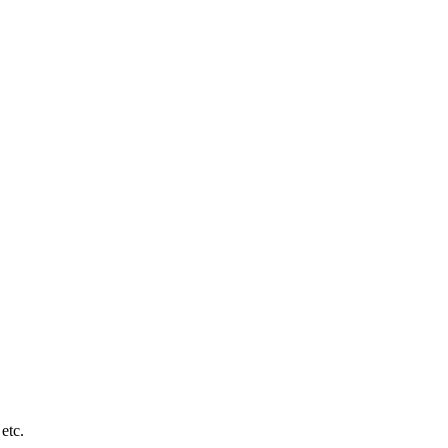
y etc.