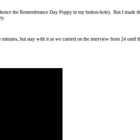
s (hence the Remembrance Day Poppy in my button-hole). But I made the 
ey.
minutes, but stay with it as we carried on the interview from 24 until 