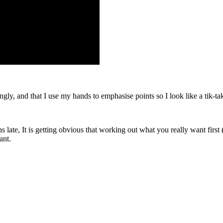
y, and that I use my hands to emphasise points so I look like a tik-tak
late, It is getting obvious that working out what you really want first (
ant.