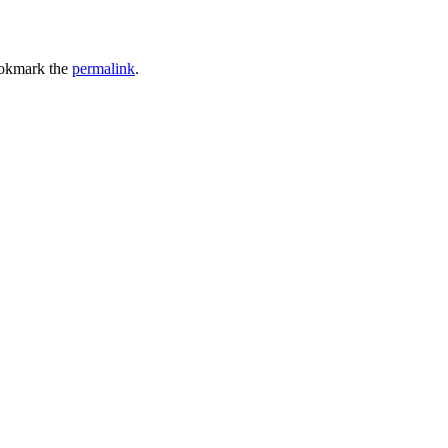
okmark the
permalink
.