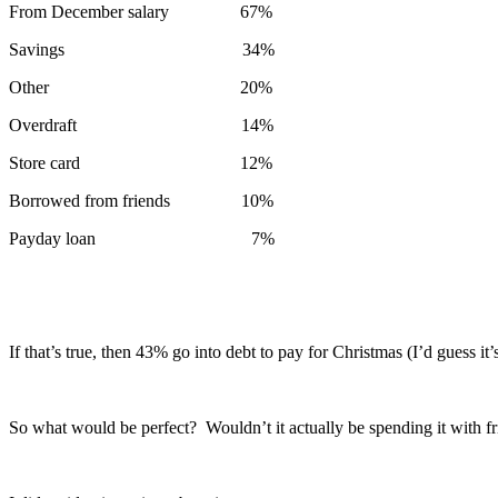
From December salary 67%
Savings 34%
Other 20%
Overdraft 14%
Store card 12%
Borrowed from friends 10%
Payday loan 7%
If that’s true, then 43% go into debt to pay for Christmas (I’d guess it
So what would be perfect? Wouldn’t it actually be spending it with f