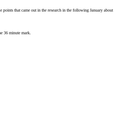
points that came out in the research in the following January about
the 36 minute mark.