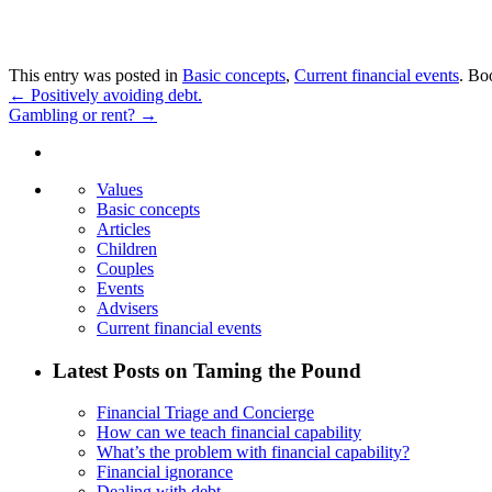
This entry was posted in
Basic concepts
,
Current financial events
. Bo
←
Positively avoiding debt.
Gambling or rent?
→
Values
Basic concepts
Articles
Children
Couples
Events
Advisers
Current financial events
Latest Posts on Taming the Pound
Financial Triage and Concierge
How can we teach financial capability
What’s the problem with financial capability?
Financial ignorance
Dealing with debt