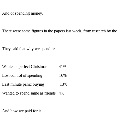
And of spending money.
There were some figures in the papers last week, from research by the
They said that why we spend is:
Wanted a perfect Christmas 41%
Lost control of spending 16%
Last-minute panic buying 13%
Wanted to spend same as friends 4%
And how we paid for it