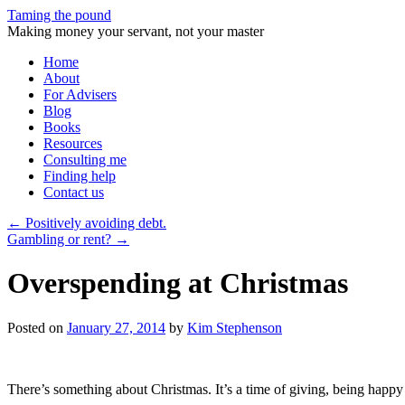
Taming the pound
Making money your servant, not your master
Skip
Home
to
About
content
For Advisers
Blog
Books
Resources
Consulting me
Finding help
Contact us
←
Positively avoiding debt.
Gambling or rent?
→
Overspending at Christmas
Posted on
January 27, 2014
by
Kim Stephenson
There’s something about Christmas. It’s a time of giving, being happ