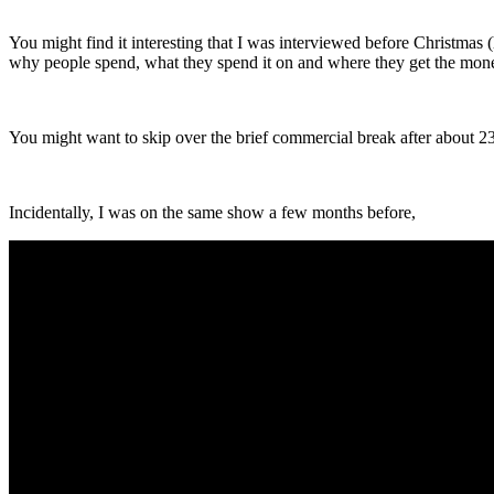
You might find it interesting that I was interviewed before Christma
why people spend, what they spend it on and where they get the mon
You might want to skip over the brief commercial break after about 23 
Incidentally, I was on the same show a few months before,