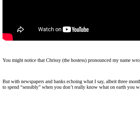
You might notice that Chrissy (the hostess) pronounced my name wrongl
But with newspapers and banks echoing what I say, albeit three months 
to spend “sensibly” when you don’t really know what on earth you w