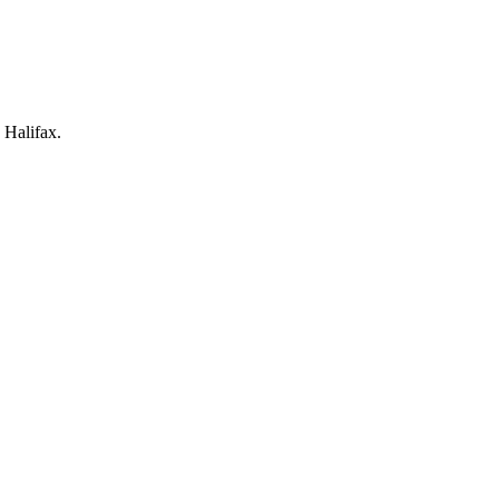
 Halifax.