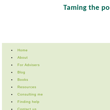
Taming the p
Skip
Home
to
About
content
For Advisers
Blog
Books
Resources
Consulting me
Finding help
Contact us