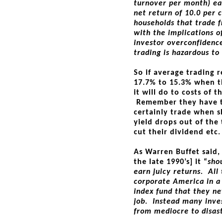
turnover per month) e
net return of 10.0 per 
households that trade f
with the implications o
investor overconfidence
trading is hazardous to
So if average trading 
17.7% to 15.3% when t
it will do to costs of
Remember they have to
certainly trade when sh
yield drops out of the
cut their dividend etc.
As Warren Buffet said, 
the late 1990’s] it “
sho
earn juicy returns. All
corporate America in a
index fund that they n
job. Instead many inve
from mediocre to disas