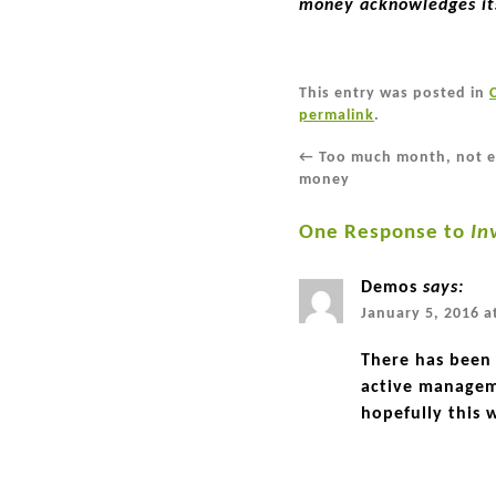
money acknowledges its
This entry was posted in
permalink
.
←
Too much month, not 
money
One Response to
In
Demos
says:
January 5, 2016 a
There has been 
active managem
hopefully this w