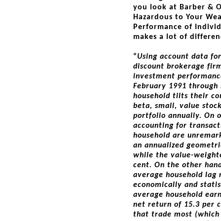
you look at Barber & O
Hazardous to Your We
Performance of Individ
makes a lot of differe
“
Using account data fo
discount brokerage fir
investment performance
February 1991 through
household tilts their 
beta, small, value stoc
portfolio annually. On 
accounting for transact
household are unremark
an annualized geometri
while the value-weight
cent. On the other hand
average household lag
economically and statis
average household ear
net return of 15.3 per 
that trade most (which 