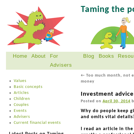
Taming the 
Home
About
For
Blog
Books
Resou
Skip
Advisers
to
content
←
Too much month, not 
Values
money
Basic concepts
Articles
Investment advice
Children
Posted on
April 30, 2014
Couples
Events
Why do people keep giv
Advisers
and omits vital details
Current financial events
I read an article in th