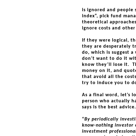
is ignored and people s
index”, pick fund man
theoretical approaches,
ignore costs and other 
If they were logical, t
they are desperately t
do, which is suggest a
don’t want to do it w
know they’ll lose it.
money on it, and quote
that avoid all the cost
try to induce you to d
As a final word, let’s 
person who actually h
says is the best advic
“
By periodically invest
know-nothing investor 
investment professiona