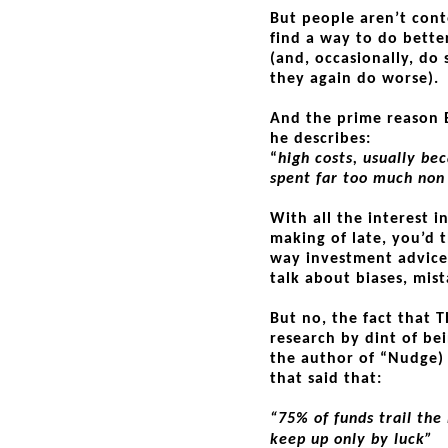
But people aren’t cont
find a way to do better
(and, occasionally, do 
they again do worse).
And the prime reason B
he describes:
“
high costs, usually be
spent far too much no
With all the interest 
making of late, you’d t
way investment advice i
talk about biases, mist
But no, the fact that T
research by dint of be
the author of “Nudge)
that said that:
“75% of funds trail the
keep up only by luck”