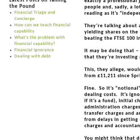
Latest Posts on Taming
exactly a professional 
the Pound
people and, sadly, a lo
Financial Triage and
reading as it’s “indepe
Concierge
How can we teach financial
They’re talking about 
capability
yielding shares on the 
What’s the problem with
beating the FTSE 100 
financial capability?
Financial ignorance
It may be doing that –
Dealing with debt
that they’re investing
This, they allege, wou
from £11,211 since Spr
Fine. So it’s “notional
dealing costs. It’s ign
if it’s a fund), initial
administration charge
transfer charges and a
from delays in getting
charges and accountanc
You might think that d