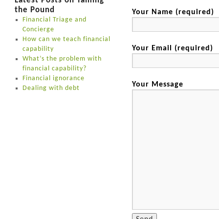
Latest Posts on Taming
the Pound
Your Name (required)
Financial Triage and
Concierge
How can we teach financial
Your Email (required)
capability
What’s the problem with
financial capability?
Financial ignorance
Your Message
Dealing with debt