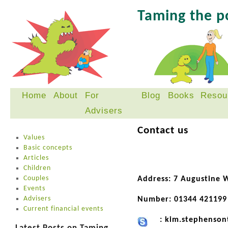
Taming the 
Home
About
For
Blog
Books
Resou
Skip
Advisers
to
content
Contact us
Values
Basic concepts
Articles
Children
Couples
Address: 7 Augustine 
Events
Advisers
Number: 01344 421199
Current financial events
: kim.stephenson