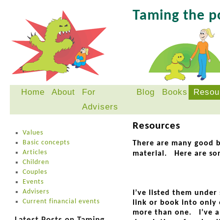
Taming the 
Home
About
For
Blog
Books
Resou
Skip
Advisers
to
content
Resources
Values
Basic concepts
There are many good b
Articles
material. Here are so
Children
Couples
Events
Advisers
I’ve listed them unde
Current financial events
link or book into only 
more than one. I’ve al