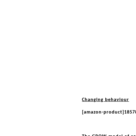
Changing behaviour
[amazon-product]1857