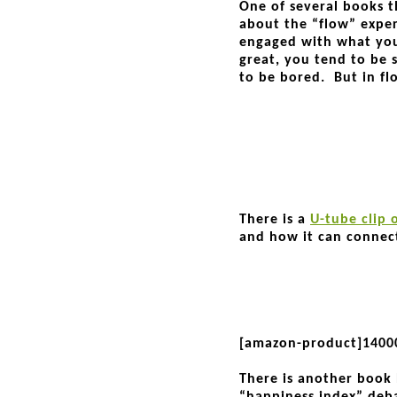
One of several books t
about the “flow” exper
engaged with what you’
great, you tend to be st
to be bored. But in flo
There is a
U-tube clip 
and how it can connect
[amazon-product]1400
There is another book