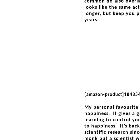
common do also overla
looks like the same ac
longer, but keep you p
years.
[amazon-product]18435
My personal favourite 
happiness. It gives a
learning to control yo
to happiness. It’s bac
scientific research sin
monk but a scientist w