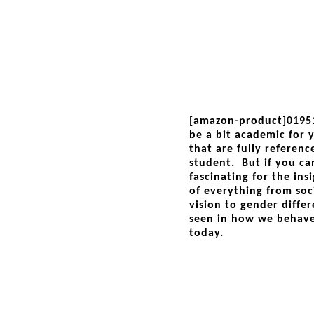
[amazon-product]0195
be a bit academic for yo
that are fully referen
student. But if you can
fascinating for the ins
of everything from soc
vision to gender differ
seen in how we behav
today.