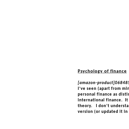
Psychology of finance
[amazon-product]06848
I’ve seen (apart from min
personal finance as dist
international finance. It 
theory. I don’t underst
version (or updated it in