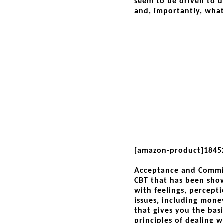
seem to be driven to d
and, importantly, what
[amazon-product]1845
Acceptance and Commit
CBT that has been show
with feelings, percepti
issues, including mone
that gives you the bas
principles of dealing w