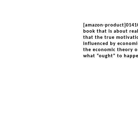
[amazon-product]0141
book that is about rea
that the true motivati
influenced by economi
the economic theory or
what “ought” to happ