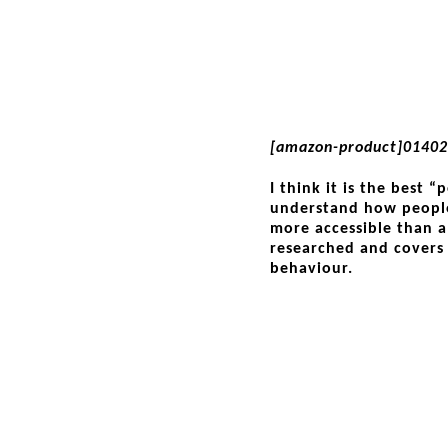
[amazon-product]0140
I think it is the best 
understand how people
more accessible than a 
researched and covers
behaviour.