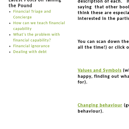
Latest Posts on Taming
description of each. I
the Pound
saying that other book
Financial Triage and
think these are especia
Concierge
interested in the parti
How can we teach financial
capability
What’s the problem with
financial capability?
You can scan down the 
Financial ignorance
all the time!) or click
Dealing with debt
Values and Symbols
(wh
happy, finding out wh
for).
Changing behaviour
(g
behaviour).