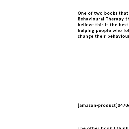
One of two books that 
Behavioural Therapy th
believe this is the best
helping people who fol
change their behaviour
[amazon-product]0470
The other book I think 