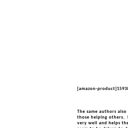
[amazon-product]1593
The same authors also 
those helping others. 
very well and helps t