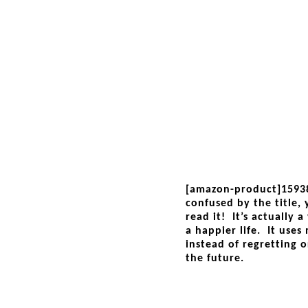
[amazon-product]1593
confused by the title,
read it! It’s actually 
a happier life. It uses
instead of regretting o
the future.