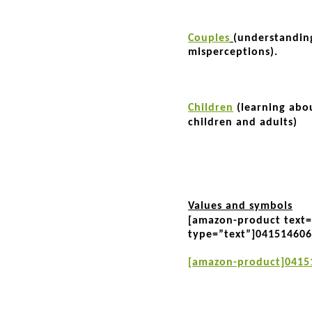
Couples
(understandin
misperceptions).
Children
(learning abo
children and adults)
Values and symbols
[amazon-product text
type=”text”]04151460
[amazon-product]0415