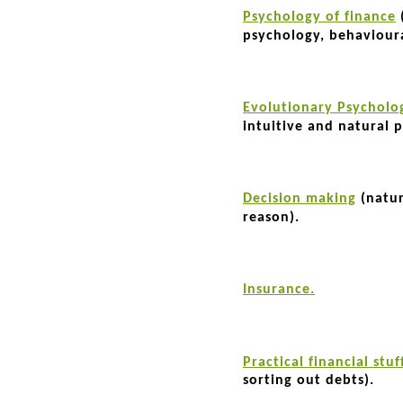
Psychology of finance
psychology, behaviour
Evolutionary Psycholo
intuitive and natural p
Decision making
(natur
reason).
Insurance.
Practical financial stuf
sorting out debts).