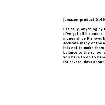
[amazon-product]0141
Basically, anything by
(I’ve got all his books)
money since it shows 
accurate many of thos
it is not to make them
balance to the school 
you have to do to hand
for several days about