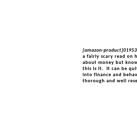
[amazon-product]01953
a fairly scary read on
about money but know
this is it. It can be q
into finance and behav
thorough and well res