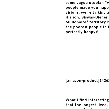
some vague utopian “wo
people made you happ
visions; we’re talking 
His son, Biswas-Diener
Millionaire” territory
the poorest people in
perfectly happy)!
[amazon-product]1426
What I find interestin
that the longest lived