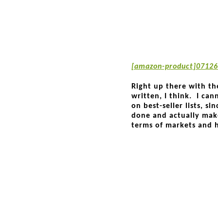
[amazon-product]07126
Right up there with th
written, I think. I ca
on best-seller lists, s
done and actually mak
terms of markets and 