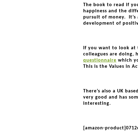
The book to read if yo
happiness and the dif
pursuit of money. It’s 
development of positi
If you want to look at
colleagues are doing, he
questionnaire
which yo
This is the Values in A
There’s also a UK based
very good and has so
interesting.
[amazon-product]0712