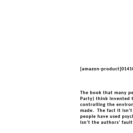
[amazon-product]0141
The book that many pe
Party) think invented 
controlling the enviro
made. The fact it isn’
people have used psych
isn’t the authors’ fault