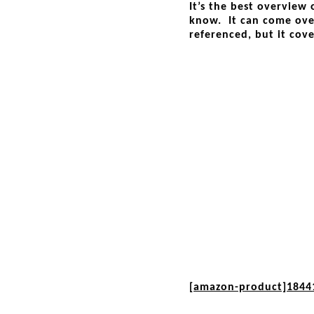
It’s the best overview
know. It can come over
referenced, but it cove
[amazon-product]1844