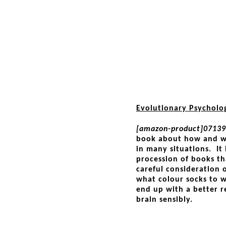
Evolutionary Psycholo
[amazon-product]07139
book about how and wh
in many situations. It 
procession of books th
careful consideration 
what colour socks to we
end up with a better r
brain sensibly.