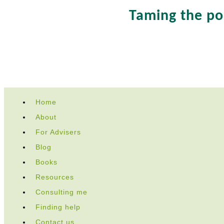
Taming the p
Skip
Home
to
About
content
For Advisers
Blog
Books
Resources
Consulting me
Finding help
Contact us