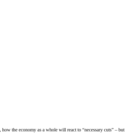
 how the economy as a whole will react to “necessary cuts” – but