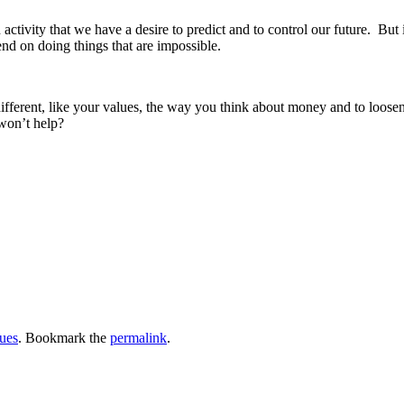
n activity that we have a desire to predict and to control our future. Bu
end on doing things that are impossible.
ferent, like your values, the way you think about money and to loosen
 won’t help?
ues
. Bookmark the
permalink
.