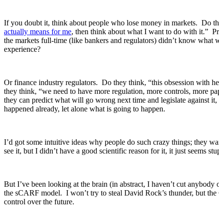
If you doubt it, think about people who lose money in markets. Do t
actually means for me
, then think about what I want to do with it.” 
the markets full-time (like bankers and regulators) didn’t know what 
experience?
Or finance industry regulators. Do they think, “this obsession with 
they think, “we need to have more regulation, more controls, more pa
they can predict what will go wrong next time and legislate against i
happened already, let alone what is going to happen.
I’d got some intuitive ideas why people do such crazy things; they wan
see it, but I didn’t have a good scientific reason for it, it just seems st
But I’ve been looking at the brain (in abstract, I haven’t cut anybody 
the sCARF model. I won’t try to steal David Rock’s thunder, but the
control over the future.