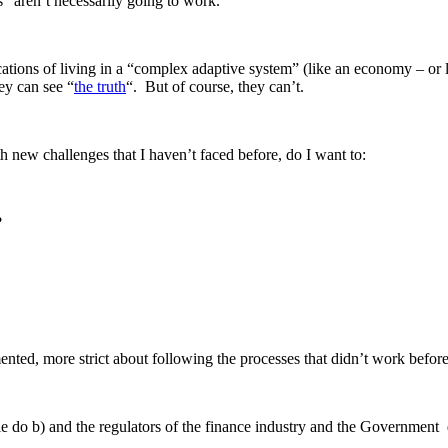
” aren’t necessarily going to work.
cations of living in a “complex adaptive system” (like an economy – or
hey can see “
the truth
“. But of course, they can’t.
 new challenges that I haven’t faced before, do I want to:
?
imented, more strict about following the processes that didn’t work be
le do b) and the regulators of the finance industry and the Government