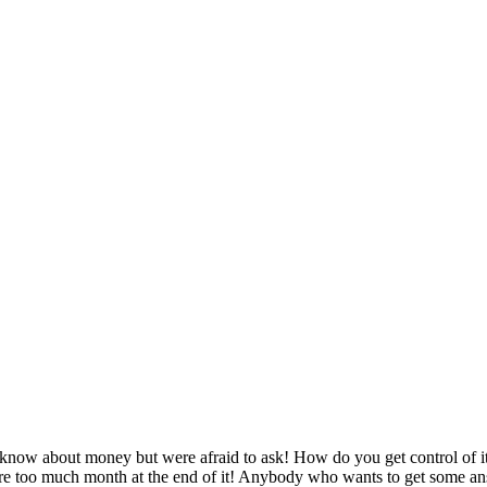
now about money but were afraid to ask! How do you get control of it,
ere too much month at the end of it! Anybody who wants to get some an