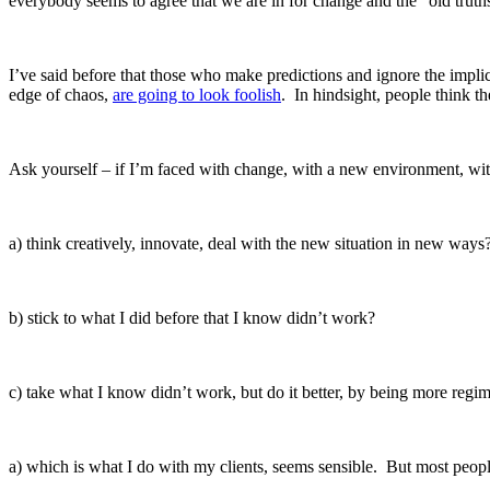
everybody seems to agree that we are in for change and the “old truths
I’ve said before that those who make predictions and ignore the impli
edge of chaos,
are going to look foolish
. In hindsight, people think t
Ask yourself – if I’m faced with change, with a new environment, with
a) think creatively, innovate, deal with the new situation in new ways
b) stick to what I did before that I know didn’t work?
c) take what I know didn’t work, but do it better, by being more reg
a) which is what I do with my clients, seems sensible. But most peop