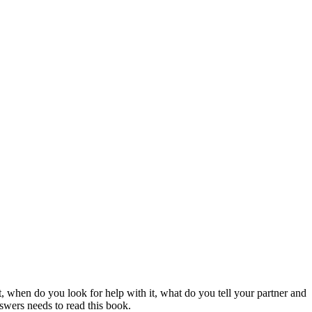
 when do you look for help with it, what do you tell your partner and
swers needs to read this book.