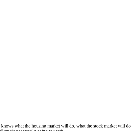
knows what the housing market will do, what the stock market will do,