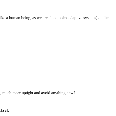
 like a human being, as we are all complex adaptive systems) on the
fore, much more uptight and avoid anything new?
 do c).