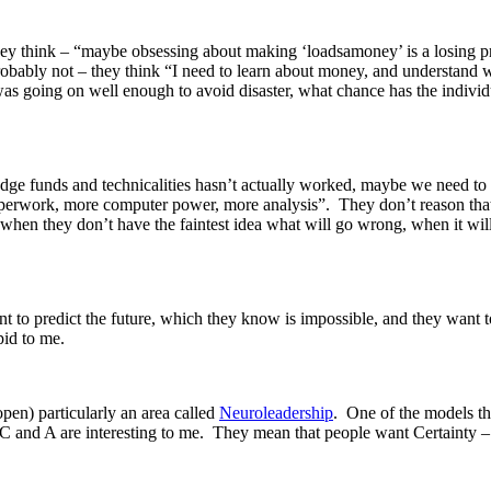
hey think – “maybe obsessing about making ‘loadsamoney’ is a losing p
Probably not – they think “I need to learn about money, and understand 
was going on well enough to avoid disaster, what chance has the individ
hedge funds and technicalities hasn’t actually worked, maybe we need t
perwork, more computer power, more analysis”. They don’t reason that t
t, when they don’t have the faintest idea what will go wrong, when it w
t to predict the future, which they know is impossible, and they want to
upid to me.
open) particularly an area called
Neuroleadership
. One of the models th
 C and A are interesting to me. They mean that people want Certainty 