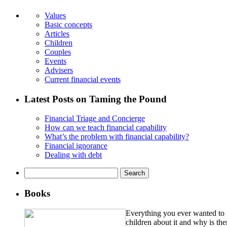
Values
Basic concepts
Articles
Children
Couples
Events
Advisers
Current financial events
Latest Posts on Taming the Pound
Financial Triage and Concierge
How can we teach financial capability
What’s the problem with financial capability?
Financial ignorance
Dealing with debt
Search
for:
Books
Everything you ever wanted to k
children about it and why is th