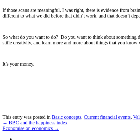
If those scans are meaningful, I was right, there is evidence from brai
different to what we did before that didn’t work, and that doesn’t dep
So what do you want to do? Do you want to think about something dif
stifle creativity, and learn more and more about things that you know
It’s your money.
This entry was posted in
Basic concepts
,
Current financial events
,
Val
←
BBC and the happiness index
Economise on economics
→