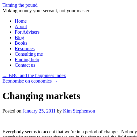
Taming the pound
Making money your servant, not your master
Skip
Home
to
About
content
For Advisers
Blog
Books
Resources
Consulting me
Finding help
Contact us
←
BBC and the happiness index
Economise on economics
→
Changing markets
Posted on
January 25, 2011
by
Kim Stephenson
Everybody seems to accept that we’re in a period of change. Nobody 