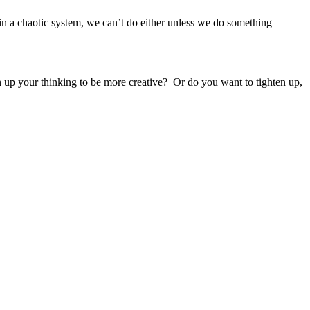
t in a chaotic system, we can’t do either unless we do something
 up your thinking to be more creative? Or do you want to tighten up,