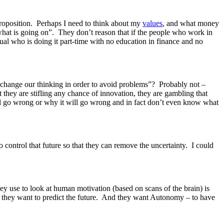
roposition. Perhaps I need to think about my
values
, and what money
what is going on”. They don’t reason that if the people who work in
ual who is doing it part-time with no education in finance and no
o change our thinking in order to avoid problems”? Probably not –
hey are stifling any chance of innovation, they are gambling that
ill go wrong or why it will go wrong and in fact don’t even know what
 control that future so that they can remove the uncertainty. I could
ey use to look at human motivation (based on scans of the brain) is
– they want to predict the future. And they want Autonomy – to have