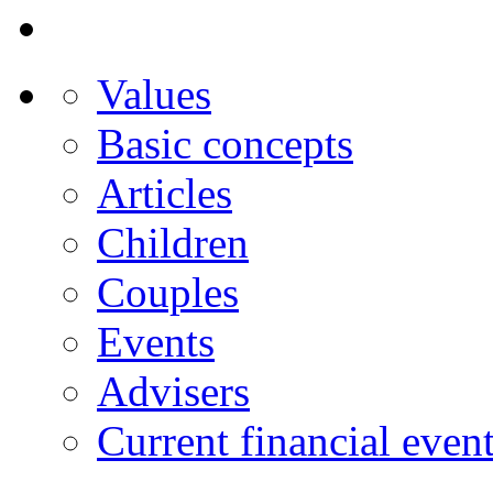
Values
Basic concepts
Articles
Children
Couples
Events
Advisers
Current financial even