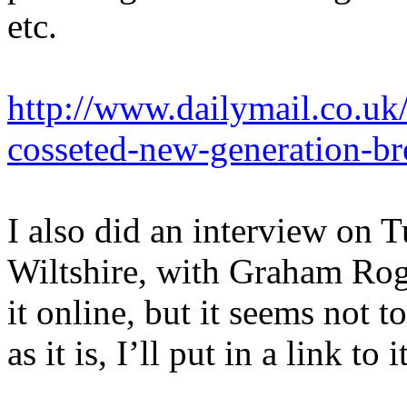
etc.
http://www.dailymail.co.uk/
cosseted-new-generation-
I also did an interview on
Wiltshire, with Graham Roge
it online, but it seems not 
as it is, I’ll put in a link to i