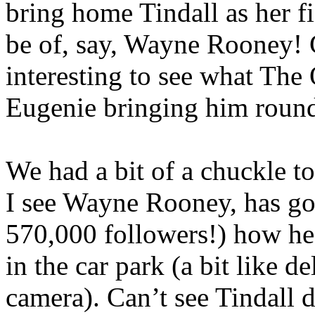
bring home Tindall as her f
be of, say, Wayne Rooney! 
interesting to see what The
Eugenie bringing him round
We had a bit of a chuckle t
I see Wayne Rooney, has got 
570,000 followers!) how he
in the car park (a bit like d
camera). Can’t see Tindall d