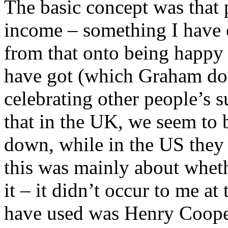
The basic concept was that p
income – something I have 
from that onto being happy
have got (which Graham doe
celebrating other people’s
that in the UK, we seem to 
down, while in the US they c
this was mainly about whe
it – it didn’t occur to me at
have used was Henry Cooper