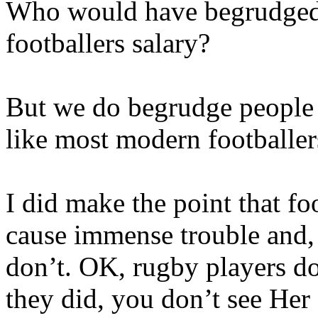
Who would have begrudged 
footballers salary?
But we do begrudge people 
like most modern footballer
I did make the point that fo
cause immense trouble and,
don’t. OK, rugby players do
they did, you don’t see Her