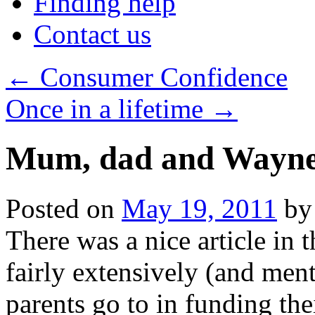
Finding help
Contact us
←
Consumer Confidence
Once in a lifetime
→
Mum, dad and Wayn
Posted on
May 19, 2011
by
There was a nice article in 
fairly extensively (and men
parents go to in funding the