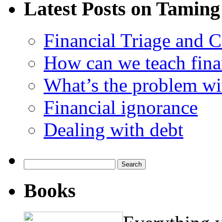
Latest Posts on Taming
Financial Triage and 
How can we teach finan
What’s the problem wit
Financial ignorance
Dealing with debt
Search
for:
Books