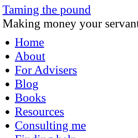
Taming the pound
Making money your servant
Skip
Home
to
content
About
For Advisers
Blog
Books
Resources
Consulting me