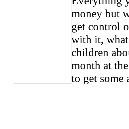
Everything 
money but w
get control 
with it, wha
children abo
month at th
to get some 