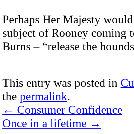
Perhaps Her Majesty would d
subject of Rooney coming t
Burns – “release the hounds
This entry was posted in
Cu
the
permalink
.
←
Consumer Confidence
Once in a lifetime
→