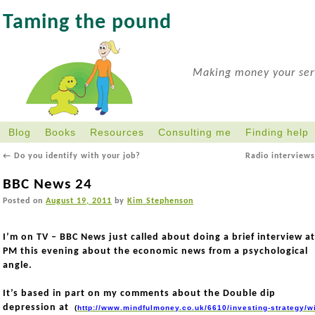
Taming the pound
Making money your serv
Blog
Books
Resources
Consulting me
Finding help
←
Do you identify with your job?
Radio interview
BBC News 24
Posted on
August 19, 2011
by
Kim Stephenson
I’m on TV – BBC News just called about doing a brief interview at
PM this evening about the economic news from a psychological
angle.
It’s based in part on my comments about the Double dip
depression at
(
http://www.mindfulmoney.co.uk/6610/investing-strategy/wi