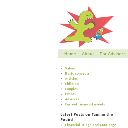
Home
About
For Advisers
Skip
to
Values
content
Basic concepts
Articles
Children
Couples
Events
Advisers
Current financial events
Latest Posts on Taming the
Pound
Financial Triage and Concierge