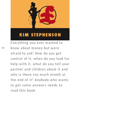
Everything you ever wanted to
s
→
know about money but were
afraid to ask! How do you get
control of it, when do you look for
help with it, what do you tell your
partner and children about it and
why is there too much month at
the end of it! Anybody who wants
to get some answers needs to
read this book.