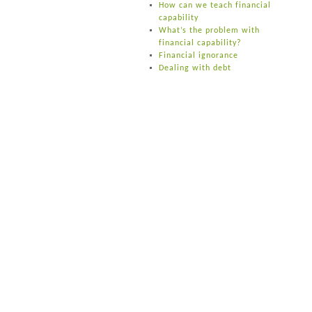
How can we teach financial
capability
What’s the problem with
financial capability?
Financial ignorance
Dealing with debt