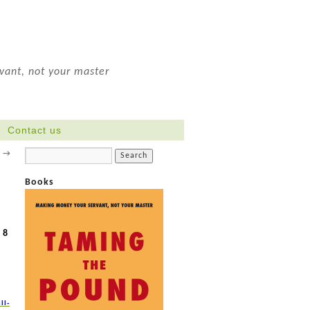
ant, not your master
Contact us
s
→
Books
 8
ll-