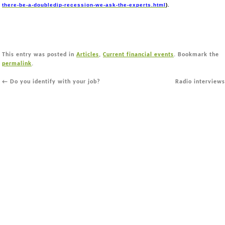
there-be-a-doubledip-recession-we-ask-the-experts.html
).
This entry was posted in
Articles
,
Current financial events
. Bookmark the
permalink
.
←
Do you identify with your job?
Radio interview