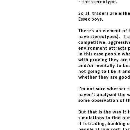
– the stereotype.
So all traders are eit
Essex boys.
There’s an element of 
have stereotypes). Trad
competitive, aggressiv
environment attracts 
In this case people wh
with proving they are 
and/or mentally to bea
not going to like it a
whether they are good
I’m not sure whether tr
haven’t analysed the 
some observation of t
But that is the way it 
simulations to find ou
it is trading, banking 
people at low cost, in