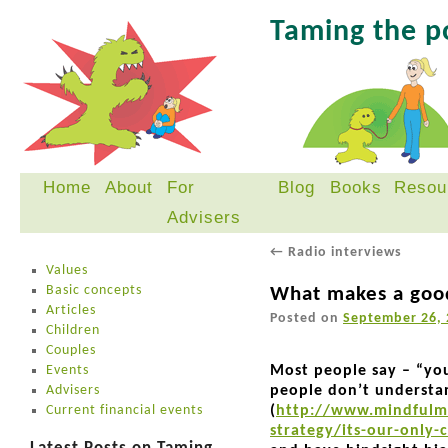
Taming the 
Home
About
For
Blog
Books
Resou
Skip
Advisers
to
content
←
Radio interviews
Values
Basic concepts
What makes a goo
Articles
Posted on
September 26, 
Children
Couples
Events
Most people say – “you
Advisers
people don’t understa
Current financial events
(
http://www.mindfulmo
strategy/its-our-only-