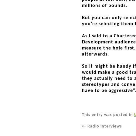
millions of pounds.
But you can only selec
you’re selecting them f
As I said to a Chartere
Development audience 
measure the hole first,
afterwards.
So it might be handy i
would make a good tra
they actually need to 
stereotypes and conve
have to be aggressive”
This entry was posted in
←
Radio interviews