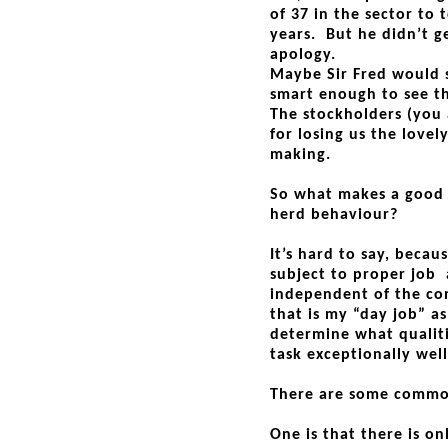
of 37 in the sector to 
years. But he didn’t ge
apology.
Maybe Sir Fred would st
smart enough to see t
The stockholders (you
for losing us the lovel
making.
So what makes a good b
herd behaviour?
It’s hard to say, becaus
subject to proper job a
independent of the con
that is my “day job” a
determine what qualit
task exceptionally well
There are some commo
One is that there is o