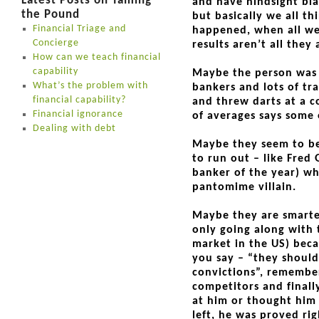
Latest Posts on Taming
and have hindsight bias
the Pound
but basically we all t
Financial Triage and
happened, when all we
Concierge
results aren’t all they
How can we teach financial
capability
Maybe the person was lu
What’s the problem with
bankers and lots of tra
financial capability?
and threw darts at a c
Financial ignorance
of averages says some 
Dealing with debt
Maybe they seem to be 
to run out – like Fred
banker of the year) wh
pantomime villain.
Maybe they are smarte
only going along with 
market in the US) beca
you say – “they should
convictions”, remembe
competitors and finall
at him or thought him
left, he was proved ri