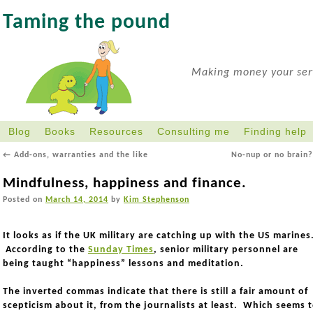
Taming the pound
Making money your serv
Blog
Books
Resources
Consulting me
Finding help
←
Add-ons, warranties and the like
No-nup or no brain
Mindfulness, happiness and finance.
Posted on
March 14, 2014
by
Kim Stephenson
It looks as if the UK military are catching up with the US marines
According to the
Sunday Times
, senior military personnel are
being taught “happiness” lessons and meditation.
The inverted commas indicate that there is still a fair amount of
scepticism about it, from the journalists at least. Which seems 