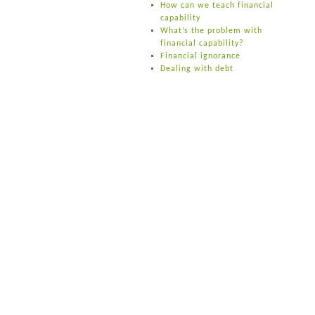
How can we teach financial
capability
What’s the problem with
financial capability?
Financial ignorance
Dealing with debt