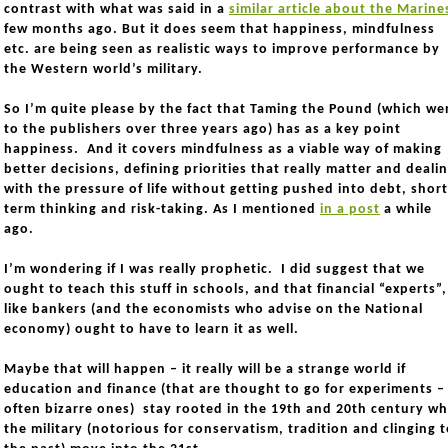
contrast with what was said in a
similar article about the Marine
few months ago. But it does seem that happiness, mindfulness
etc. are being seen as realistic ways to improve performance by
the Western world’s military.
So I’m quite please by the fact that Taming the Pound (which we
to the publishers over three years ago) has as a key point
happiness. And it covers mindfulness as a viable way of making
better decisions, defining priorities that really matter and deali
with the pressure of life without getting pushed into debt, short
term thinking and risk-taking. As I mentioned
in a post
a while
ago.
I’m wondering if I was really prophetic. I did suggest that we
ought to teach this stuff in schools, and that financial “experts”,
like bankers (and the economists who advise on the National
economy) ought to have to learn it as well.
Maybe that will happen – it really will be a strange world if
education and finance (that are thought to go for experiments –
often bizarre ones) stay rooted in the 19th and 20th century wh
the military (notorious for conservatism, tradition and clinging 