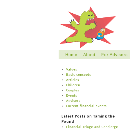
Home
About
For Advisers
Skip
to
Values
content
Basic concepts
Articles
Children
Couples
Events
Advisers
Current financial events
Latest Posts on Taming the
Pound
Financial Triage and Concierge