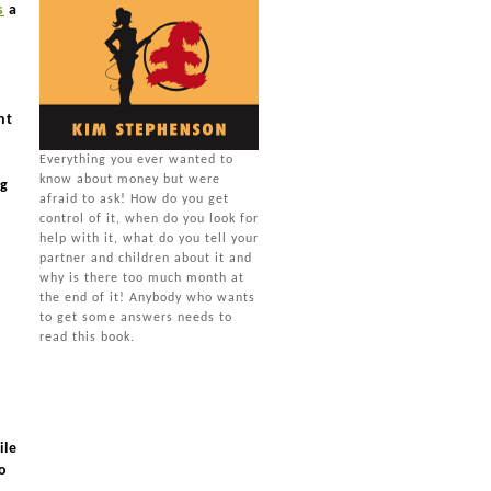
s
a
nt
Everything you ever wanted to
know about money but were
ng
afraid to ask! How do you get
control of it, when do you look for
help with it, what do you tell your
partner and children about it and
why is there too much month at
the end of it! Anybody who wants
to get some answers needs to
read this book.
ile
to