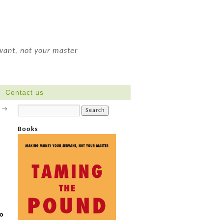
ant, not your master
Contact us
?
→
Books
.
to