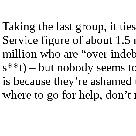
Taking the last group, it ti
Service figure of about 1.5 
million who are “over indebt
s**t) – but nobody seems to
is because they’re ashamed 
where to go for help, don’t 