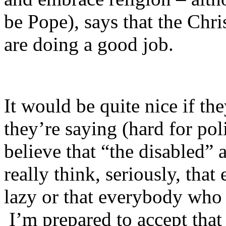
be Pope), says that the Chris
are doing a good job.
It would be quite nice if th
they’re saying (hard for pol
believe that “the disabled”
really think, seriously, tha
lazy or that everybody who 
I’m prepared to accept that