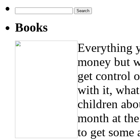
Search
for:
Books
Everything 
money but w
get control 
with it, wha
children abo
month at th
to get some 