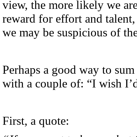
view, the more likely we ar
reward for effort and talent
we may be suspicious of th
Perhaps a good way to sum u
with a couple of: “I wish I’d
First, a quote: