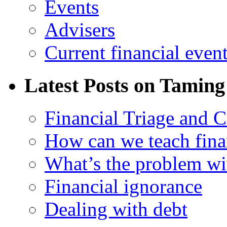
Events
Advisers
Current financial even
Latest Posts on Taming
Financial Triage and 
How can we teach finan
What’s the problem wit
Financial ignorance
Dealing with debt