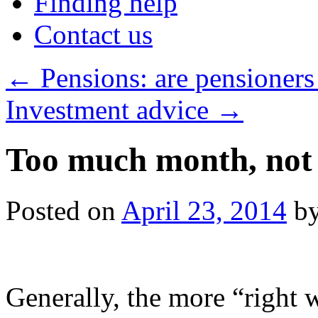
Finding help
Contact us
←
Pensions: are pensioners
Investment advice
→
Too much month, not
Posted on
April 23, 2014
b
Generally, the more “right 