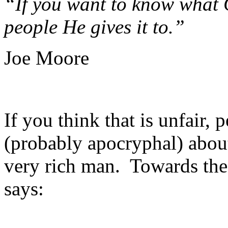
“If you want to know what G
people He gives it to.”
Joe Moore
If you think that is unfair, 
(probably apocryphal) about
very rich man. Towards the 
says: