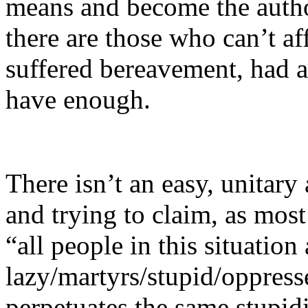
means and become the autho
there are those who can’t a
suffered bereavement, had a
have enough.
There isn’t an easy, unitary
and trying to claim, as most
“all people in this situation 
lazy/martyrs/stupid/oppress
perpetuates the same stupid