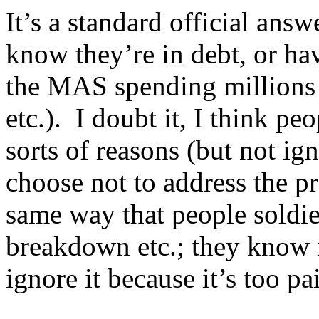
It’s a standard official answ
know they’re in debt, or ha
the MAS spending millions 
etc.). I doubt it, I think pe
sorts of reasons (but not i
choose not to address the p
same way that people soldier
breakdown etc.; they know i
ignore it because it’s too pa