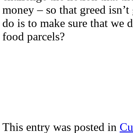
money – so that greed isn’
do is to make sure that we 
food parcels?
This entry was posted in
Cu