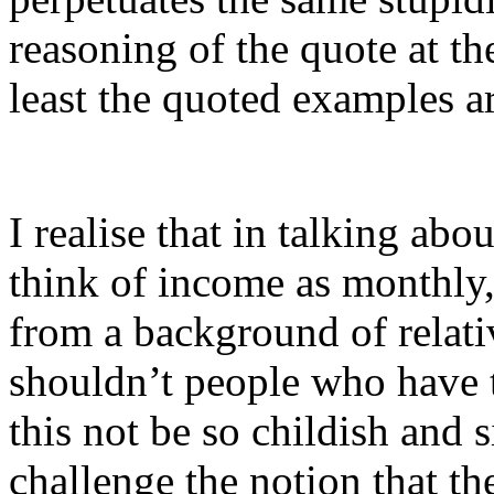
reasoning of the quote at the
least the quoted examples a
I realise that in talking abou
think of income as monthly,
from a background of relativ
shouldn’t people who have 
this not be so childish and 
challenge the notion that the