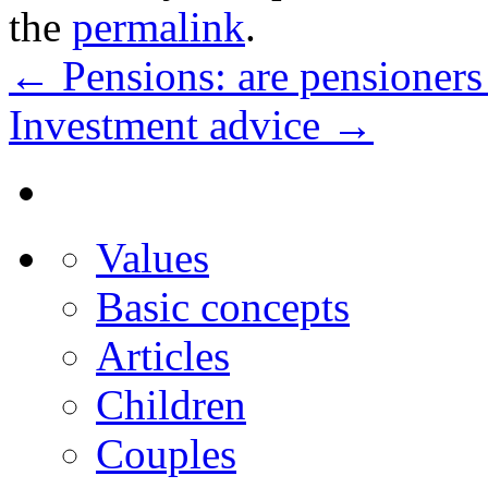
the
permalink
.
←
Pensions: are pensioners
Investment advice
→
Values
Basic concepts
Articles
Children
Couples