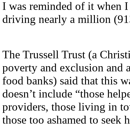
I was reminded of it when I
driving nearly a million (9
The Trussell Trust (a Christ
poverty and exclusion and a
food banks) said that this wa
doesn’t include “those hel
providers, those living in 
those too ashamed to seek h