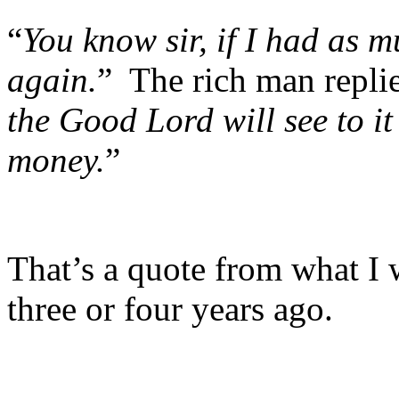
“
You know sir, if I had as 
again.
” The rich man replie
the Good Lord will see to i
money.
”
That’s a quote from what I
three or four years ago.