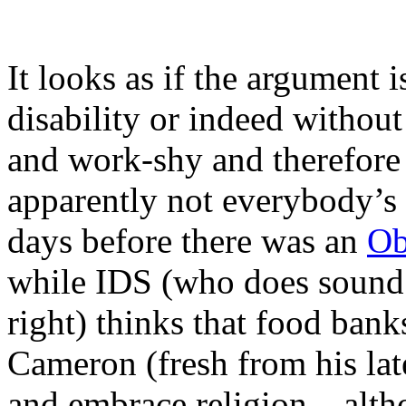
It looks as if the argument 
disability or indeed without
and work-shy and therefore 
apparently not everybody’s 
days before there was an
Ob
while IDS (who does sound li
right) thinks that food bank
Cameron (fresh from his late
and embrace religion – altho