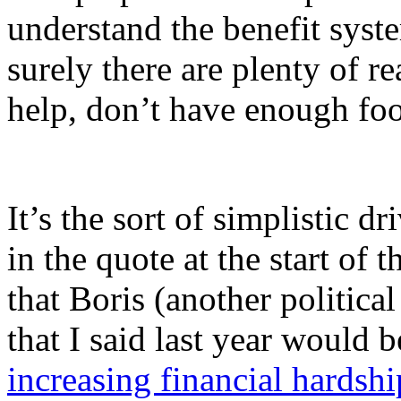
understand the benefit syst
surely there are plenty of r
help, don’t have enough foo
It’s the sort of simplistic dr
in the quote at the start of 
that Boris (another politica
that I said last year would 
increasing financial hardshi