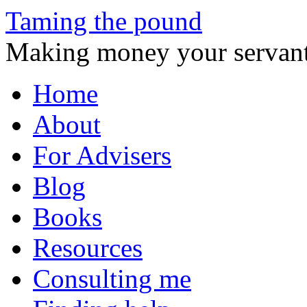
Taming the pound
Making money your servant
Skip
Home
to
content
About
For Advisers
Blog
Books
Resources
Consulting me