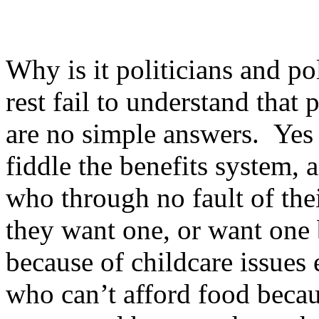
Why is it politicians and po
rest fail to understand tha
are no simple answers. Yes
fiddle the benefits system, 
who through no fault of the
they want one, or want one b
because of childcare issues 
who can’t afford food becau