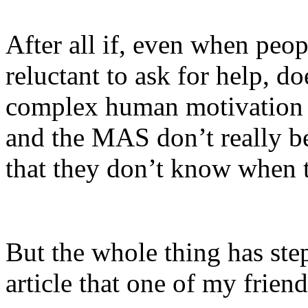
After all if, even when peop
reluctant to ask for help, d
complex human motivation 
and the MAS don’t really be
that they don’t know when 
But the whole thing has ste
article that one of my frien