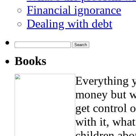
Financial ignorance
Dealing with debt
Search
for:
Books
Everything 
money but w
get control 
with it, wha
children abo