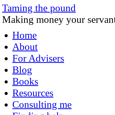
Taming the pound
Making money your servant
Skip
Home
to
content
About
For Advisers
Blog
Books
Resources
Consulting me