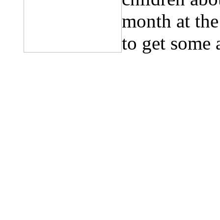
month at th
to get some 