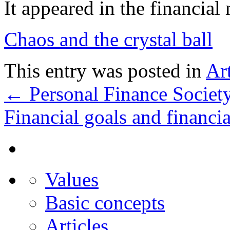
It appeared in the financia
Chaos and the crystal ball
This entry was posted in
Art
←
Personal Finance Societ
Financial goals and financi
Values
Basic concepts
Articles