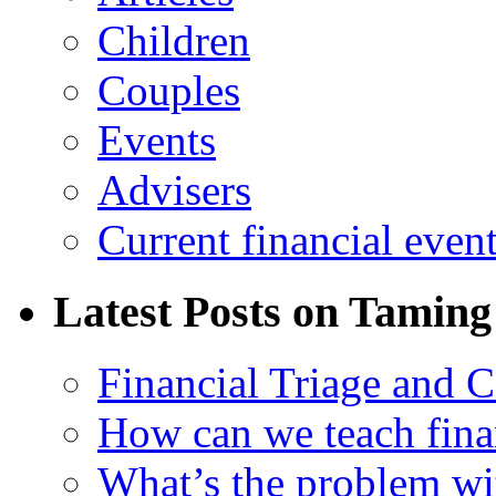
Children
Couples
Events
Advisers
Current financial even
Latest Posts on Taming
Financial Triage and 
How can we teach finan
What’s the problem wit