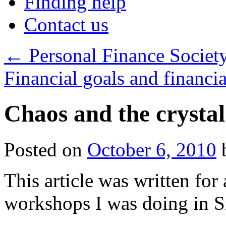
Finding help
Contact us
←
Personal Finance Societ
Financial goals and financi
Chaos and the crystal
Posted on
October 6, 2010
This article was written for
workshops I was doing in S