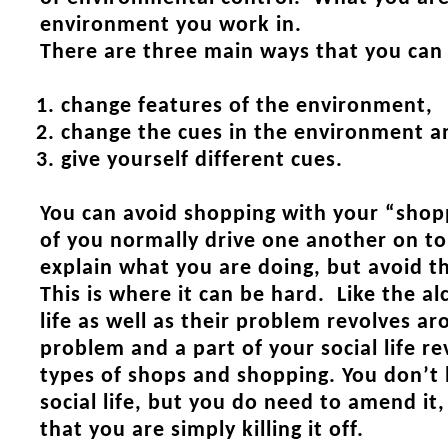
environment you work in.
There are three main ways that you can
change features of the environment,
change the cues in the environment a
give yourself different cues.
You can avoid shopping with your “shop
of you normally drive one another on to
explain what you are doing, but avoid
This is where it can be hard. Like the al
life as well as their problem revolves a
problem and a part of your social life r
types of shops and shopping. You don’t 
social life, but you do need to amend it
that you are simply killing it off.