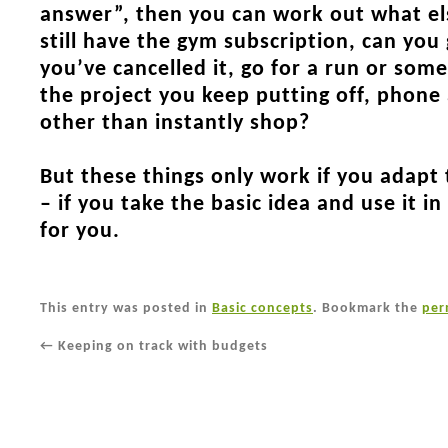
answer”, then you can work out what el
still have the gym subscription, can you
you’ve cancelled it, go for a run or som
the project you keep putting off, phone
other than instantly shop?
But these things only work if you adapt
– if you take the basic idea and use it i
for you.
This entry was posted in
Basic concepts
. Bookmark the
per
←
Keeping on track with budgets