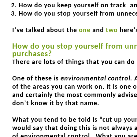
How do you keep yourself on track a
How do you stop yourself from unnec
I’ve talked about the
one
and
two
here’
How do you stop yourself from un
purchases?
There are lots of things that you can do
One of these is
environmental control
.
A
of the areas you can work on, it is one 
and certainly the most commonly advise
don’t know it by that name.
What you tend to be told is “cut up your
would say that doing this is not always a
of environmental control. What you are