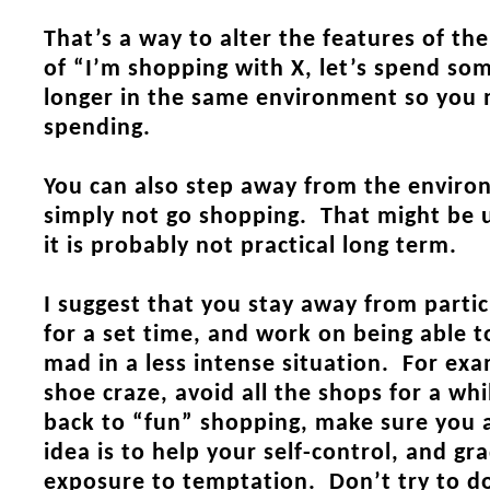
That’s a way to alter the features of th
of “I’m shopping with X, let’s spend s
longer in the same environment so you 
spending.
You can also step away from the enviro
simply not go shopping. That might be u
it is probably not practical long term.
I suggest that you stay away from parti
for a set time, and work on being able 
mad in a less intense situation. For exa
shoe craze, avoid all the shops for a wh
back to “fun” shopping, make sure you 
idea is to help your self-control, and gr
exposure to temptation. Don’t try to do 