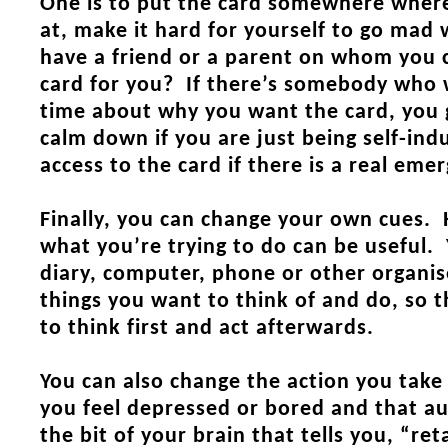
One is to put the card somewhere wher
at, make it hard for yourself to go mad
have a friend or a parent on whom you c
card for you? If there’s somebody who w
time about why you want the card, you g
calm down if you are just being self-indu
access to the card if there is a real eme
Finally, you can change your own cues.
what you’re trying to do can be useful.
diary, computer, phone
or other organis
things you want to think of and do, so t
to think first and act afterwards.
You can also change the action you take
you feel depressed or bored and that au
the bit of your brain that tells you, “ret