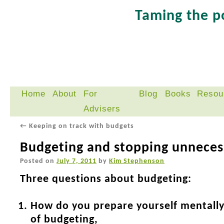
Taming the 
Home
About
For
Blog
Books
Resou
Skip
Advisers
to
content
←
Keeping on track with budgets
Budgeting and stopping unneces
Posted on
July 7, 2011
by
Kim Stephenson
Three questions about budgeting:
How do you prepare yourself mentally
of budgeting,