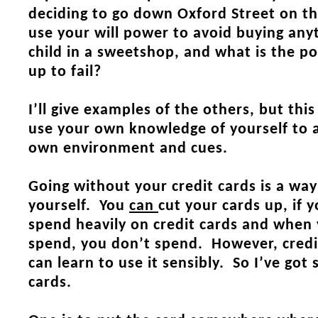
deciding to go down Oxford Street on t
use your will power to avoid buying anyt
child in a sweetshop, and what is the po
up to fail?
I’ll give examples of the others, but thi
use your own knowledge of yourself to a
own environment and cues.
Going without your credit cards is a way
yourself. You
can
cut your cards up, if 
spend heavily on credit cards and when 
spend, you don’t spend. However, credit
can learn to use it sensibly. So I’ve got
cards.