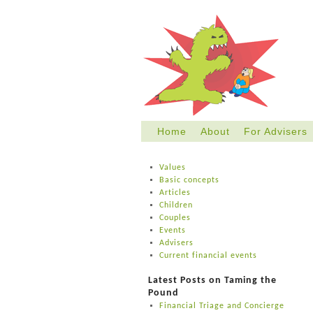
Home
About
For Advisers
Skip
to
Values
content
Basic concepts
Articles
Children
Couples
Events
Advisers
Current financial events
Latest Posts on Taming the
Pound
Financial Triage and Concierge