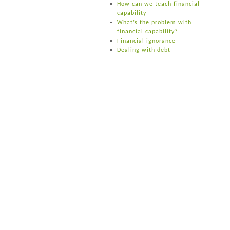
How can we teach financial
capability
What’s the problem with
financial capability?
Financial ignorance
Dealing with debt