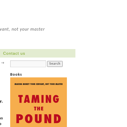
ant, not your master
Contact us
y
→
Books
.
y,
as
o