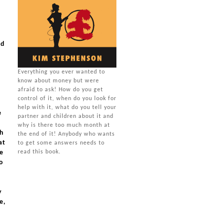
rd
Everything you ever wanted to
know about money but were
u
afraid to ask! How do you get
control of it, when do you look for
help with it, what do you tell your
e
partner and children about it and
why is there too much month at
th
the end of it! Anybody who wants
at
to get some answers needs to
ve
read this book.
o
y
e,