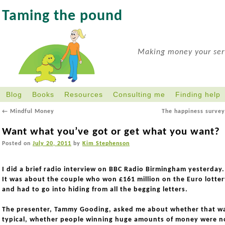
Taming the pound
Making money your serv
Blog
Books
Resources
Consulting me
Finding help
←
Mindful Money
The happiness surve
Want what you’ve got or get what you want?
Posted on
July 20, 2011
by
Kim Stephenson
I did a brief radio interview on BBC Radio Birmingham yesterday
It was about the couple who won £161 million on the Euro lotter
and had to go into hiding from all the begging letters.
The presenter, Tammy Gooding, asked me about whether that w
typical, whether people winning huge amounts of money were n