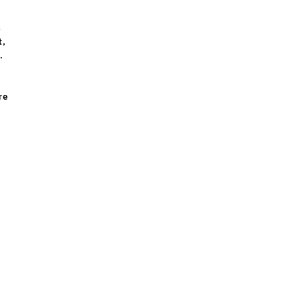
s
t,
e.
re