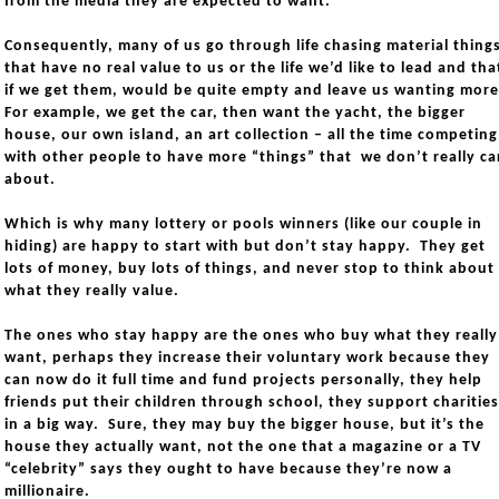
from the media they are expected to want.
Consequently, many of us go through life chasing material thing
that have no real value to us or the life we’d like to lead and tha
if we get them, would be quite empty and leave us wanting mor
For example, we get the car, then want the yacht, the bigger
house, our own island, an art collection – all the time competing
with other people to have more “things” that we don’t really ca
about.
Which is why many lottery or pools winners (like our couple in
hiding) are happy to start with but don’t stay happy. They get
lots of money, buy lots of things, and never stop to think about
what they really value.
The ones who stay happy are the ones who buy what they really
want, perhaps they increase their voluntary work because they
can now do it full time and fund projects personally, they help
friends put their children through school, they support charities
in a big way. Sure, they may buy the bigger house, but it’s the
house they actually want, not the one that a magazine or a TV
“celebrity” says they ought to have because they’re now a
millionaire.