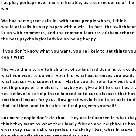
happier, perhaps even more miserable, as a consequence of the
win.
We had some great calls in, with some people whom, I think,
would actually be very happy with a win. In fact, the switchboa
lit up with comments, and the common features of them echoed
the best psychological advice on being happy.
If you don’t know what you want, you’re likely to get things yo
don’t want.
The wise thing to do (which a lot of callers had done) is to decid
what you want to do with your life, what experiences you want,
what causes you support etc. Maybe you do voluntary work wi
youth groups or the elderly, maybe you give a bit to charities th
you believe in to help those in need or to cure diseases that ha
emotional impact for you. How great would it be to be able to d
that full time, and to be able to fund projects yourself?
But most people don’t do that. They are influenced in what the
think they want by what their family friends and neighbours hav
what they see in Hello magazine a celebrity likes, what it seems