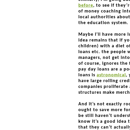
before
, to see if they
of money coaching into
local authorities about
the education system
Maybe I’ll have more l
idea remains that if yo
children) with a diet 
loans etc. the people
managers, not get into
of course, ignores the
pay day loans are a po
loans is
astronomical
,
have large rolling cre
companies proliferate
structures make merc
And it’s not exactly ro
ought to save more for
be still haven’t unders
know it’s a good idea 
that they can’t actual