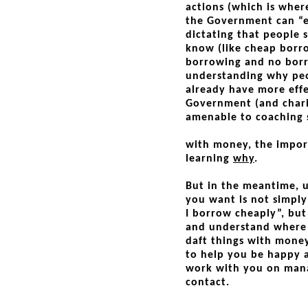
actions (which is whe
the Government can “e
dictating that people 
know (like cheap borro
borrowing and no borro
understanding why peo
already have more effe
Government (and chariti
amenable to coaching s
with money, the impor
learning
why
.
But in the meantime, u
you want is not simply
I borrow cheaply”, bu
and understand where
daft things with mone
to help you be happy a
work with you on mana
contact.