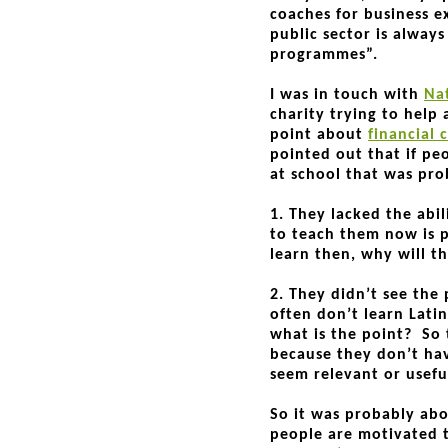
coaches for business ex
public sector is alway
programmes”.
I was in touch with
Na
charity trying to help
point about
financial 
pointed out that if pe
at school that was pro
1. They lacked the abil
to teach them now is p
learn then, why will 
2. They didn’t see the
often don’t learn Latin
what is the point? So 
because they don’t hav
seem relevant or usefu
So it was probably abo
people are motivated t