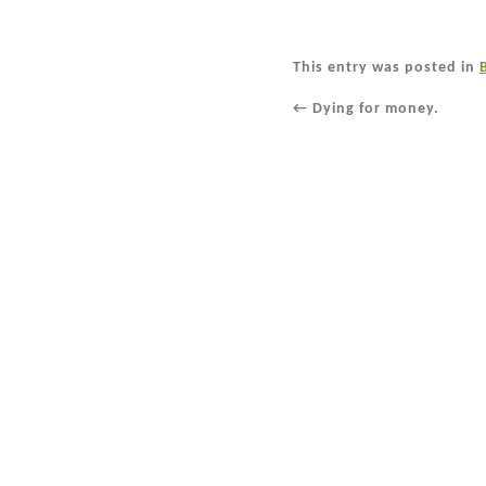
This entry was posted in
←
Dying for money.