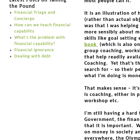
Latest Posts on Taming
most people call it.
the Pound
Financial Triage and
It is an illustration o
Concierge
(rather than actual ob
How can we teach financial
was that I was helping
capability
more sensibly about mo
What’s the problem with
skills like goal setting
financial capability?
book
(which is also o
Financial ignorance
group coaching, worksh
Dealing with debt
that help readily avail
Coaching. Yet that’s 
search for – so their p
what I’m doing is mon
That makes sense – it’
is coaching, either in 
workshop etc.
I’m still having a har
Government, the financ
that it is important. 
on money in society an
everywhere, the Olympi