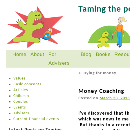
Taming the 
Home
About
For
Blog
Books
Resou
Skip
Advisers
to
content
←
Dying for money.
Values
Basic concepts
Articles
Money Coaching
Children
Posted on
March 23, 2013
Couples
Events
Advisers
I’ve discovered that t
Current financial events
which was news to me b
But thanks to a recent 