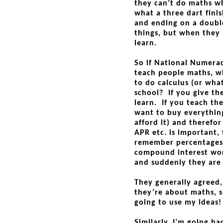
they can’t do maths wh
what a three dart finis
and ending on a double
things, but when they 
learn.
So if National Numerac
teach people maths, w
to do calculus (or wha
school? If you give t
learn. If you teach th
want to buy everythin
afford it) and therefo
APR etc. is important,
remember percentages,
compound interest wor
and suddenly they are 
They generally agreed,
they’re about maths, s
going to use my ideas!
Similarly, I’m going b